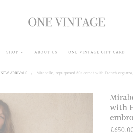
SHOP
ABOUT US
ONE VINTAGE GIFT CARD
NEW ARRIVALS
/
Mirabelle, repurposed 60s corset with French organza,
Mirabe
with F
embro
£650.0