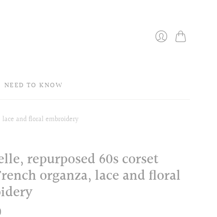
Bag
Login
NEED TO KNOW
 lace and floral embroidery
lle, repurposed 60s corset
rench organza, lace and floral
idery
0