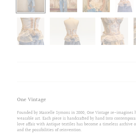
One Vintage
Founded by Marcelle Symons in 2000, One Vintage re-imagines hi
wearable art. Each piece is handcrafted by hand Into contempora
love affair with Antique textiles has become a timeless archive o
and the possibilities of reinvention.