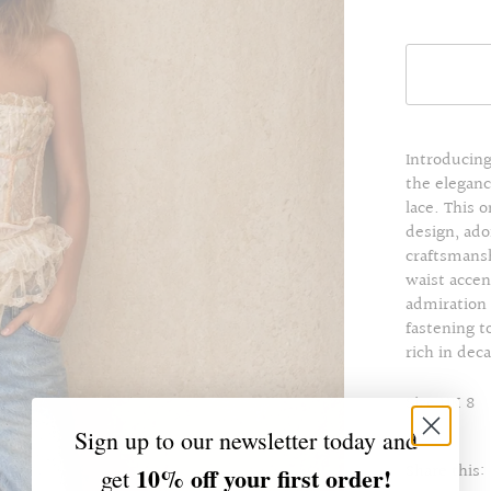
Introducing
the eleganc
lace. This 
design, ado
craftsmansh
waist accent
admiration 
fastening to
rich in dec
Size UK 8
Sign up to our newsletter today and
Share this:
10% off your first order!
get