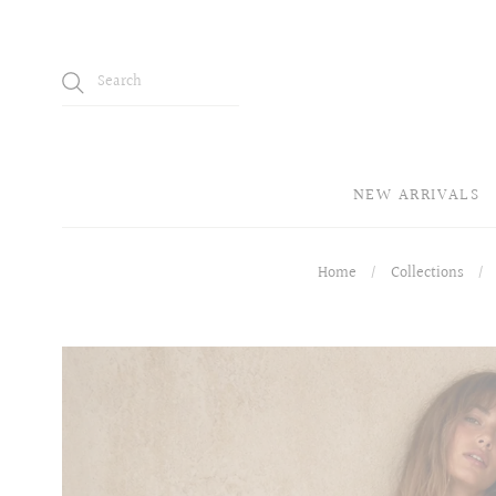
NEW ARRIVALS
Home
/
Collections
/