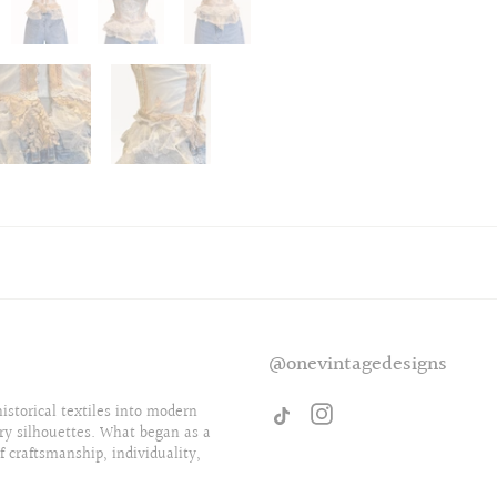
@onevintagedesigns
storical textiles into modern
ry silhouettes. What began as a
f craftsmanship, individuality,