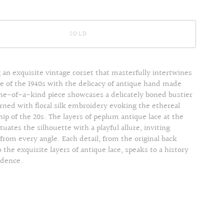
SOLD
 an exquisite vintage corset that masterfully intertwines
e of the 1940s with the delicacy of antique hand made
one-of-a-kind piece showcases a delicately boned bustier
rned with floral silk embroidery evoking the ethereal
ip of the 20s. The layers of peplum antique lace at the
uates the silhouette with a playful allure, inviting
from every angle. Each detail, from the original back
 the exquisite layers of antique lace, speaks to a history
adence.