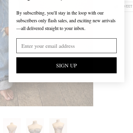
TWEET
By subscribing, you'll stay in the loop with our
subscribers only flash sales, and exciting new arrivals
—all delivered straight to your inbox.
SIGN UP