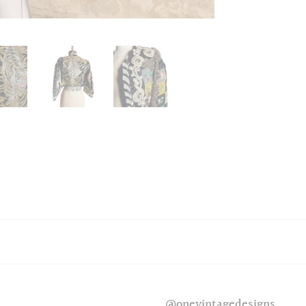
@onevintagedesigns