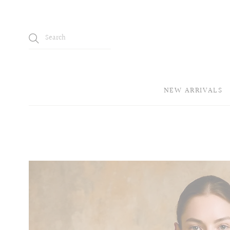
NEW ARRIVALS