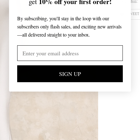
10% off your first order!
get
Share this:
TWEET
By subscribing, you'll stay in the loop with our
subscribers only flash sales, and exciting new arrivals
—all delivered straight to your inbox.
SIGN UP