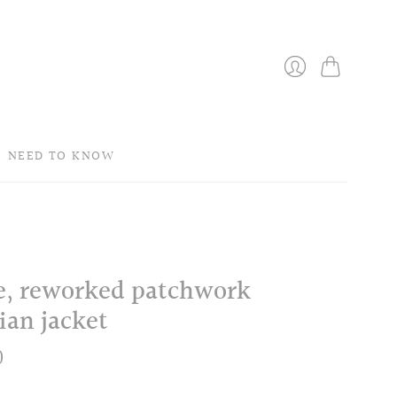
Bag
Login
NEED TO KNOW
le, reworked patchwork
ian jacket
0