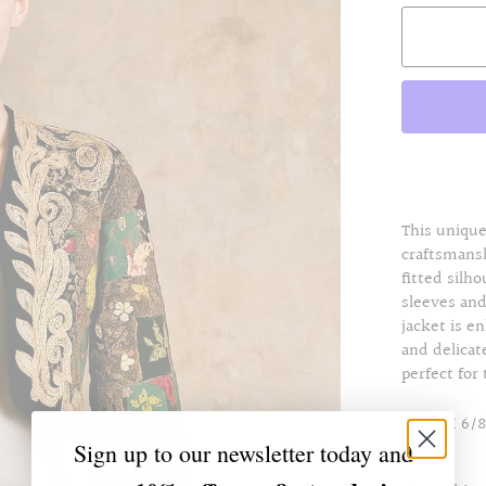
This unique
craftsmansh
fitted silh
sleeves an
jacket is e
and delicat
perfect for
Size UK 6/8
Sign up to our newsletter today and