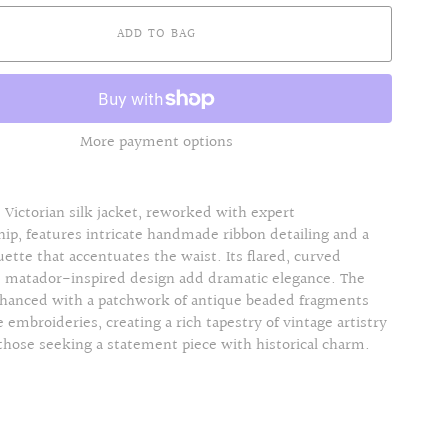
ADD TO BAG
More payment options
 Victorian silk jacket, reworked with expert
ip, features intricate handmade ribbon detailing and a
ouette that accentuates the waist. Its flared, curved
d matador-inspired design add dramatic elegance. The
nhanced with a patchwork of antique beaded fragments
e embroideries, creating a rich tapestry of vintage artistry
 those seeking a statement piece with historical charm.