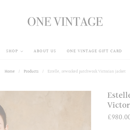
SHOP
ABOUT US
ONE VINTAGE GIFT CARD
Home
/
Products
/
Estelle, reworked patchwork Victorian jacket
Estel
Victor
£980.0