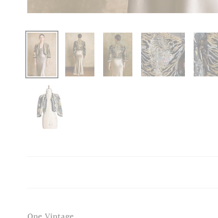
One Vintage