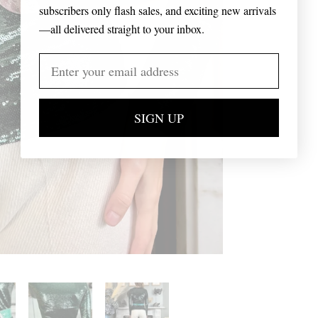
subscribers only flash sales, and exciting new arrivals
—all delivered straight to your inbox.
SIGN UP