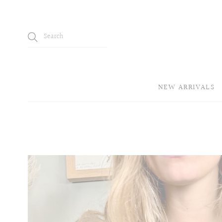
NEW ARRIVALS