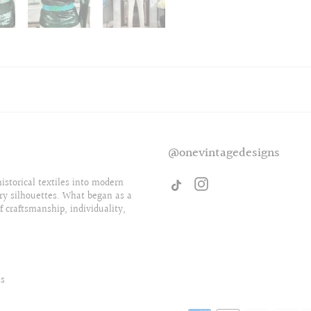
@onevintagedesigns
storical textiles into modern
ry silhouettes. What began as a
f craftsmanship, individuality,
ls