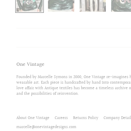
One Vintage
Founded by Marcelle Symons in 2000, One Vintage re-imagines hi
wearable art. Each piece is handcrafted by hand Into contempora
love affair with Antique textiles has become a timeless archive o
and the possibilities of reinvention.
About One Vintage
Careers
Returns Policy
Company Detai
marcelle@onevintagedesigns.com