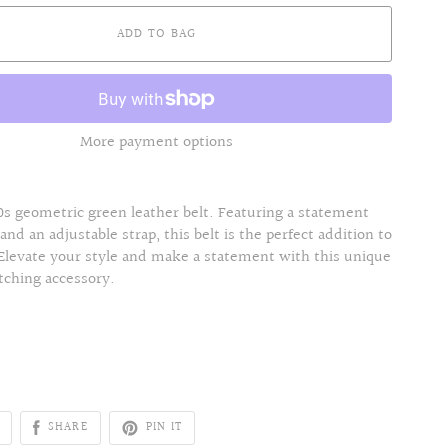
ADD TO BAG
More payment options
s geometric green leather belt. Featuring a statement
 and an adjustable strap, this belt is the perfect addition to
 Elevate your style and make a statement with this unique
tching accessory.
SHARE
PIN IT