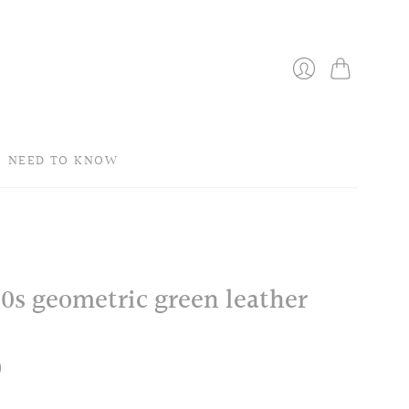
Bag
Login
NEED TO KNOW
 60s geometric green leather
0