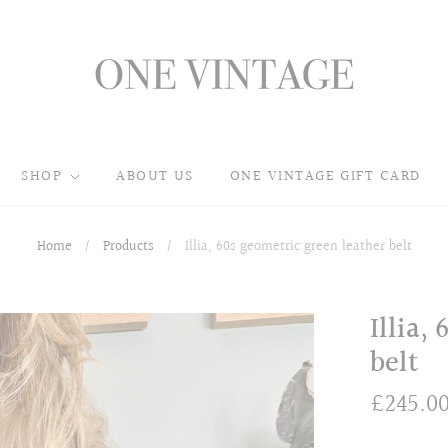
SHOP
ABOUT US
ONE VINTAGE GIFT CARD
Home
/
Products
/
Illia, 60s geometric green leather belt
Illia,
belt
£245.0