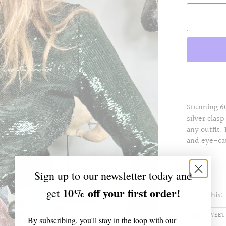
Stunning 60
silver clasp
any outfit.
and eye-ca
Sign up to our newsletter today and
10% off your first order!
get
Share this:
TWEET
By subscribing, you'll stay in the loop with our