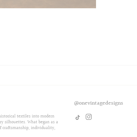
@onevintagedesigns
storical textiles into modern
ry silhouettes. What began as a
f craftsmanship, individuality,