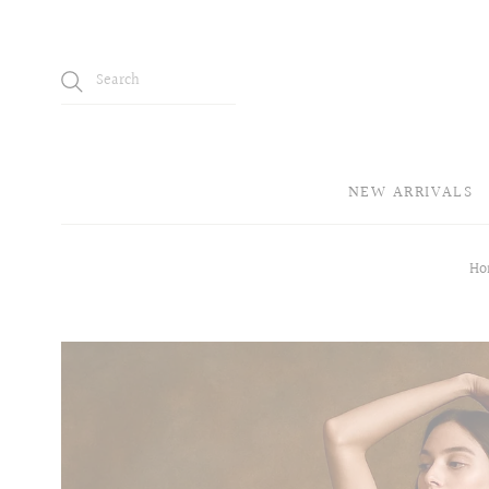
NEW ARRIVALS
Ho