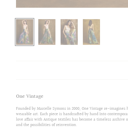
One Vintage
Founded by Marcelle Symons in 2000, One Vintage re-imagines hi
wearable art. Each piece is handcrafted by hand Into contempora
love affair with Antique textiles has become a timeless archive o
and the possibilities of reinvention.