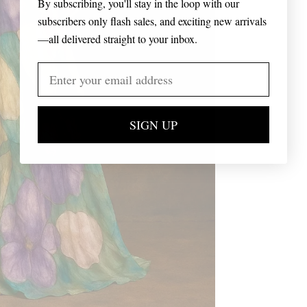
By subscribing, you'll stay in the loop with our
subscribers only flash sales, and exciting new arrivals
—all delivered straight to your inbox.
SIGN UP