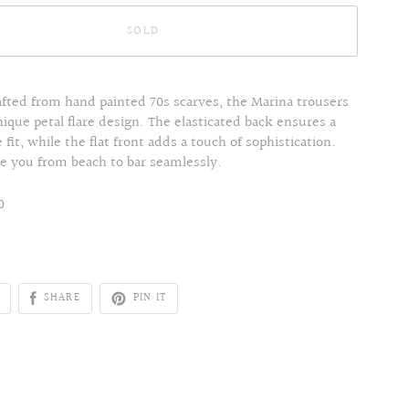
SOLD
afted from hand painted 70s scarves, the Marina trousers
nique petal flare design. The elasticated back ensures a
fit, while the flat front adds a touch of sophistication.
ke you from beach to bar seamlessly.
0
SHARE
PIN IT