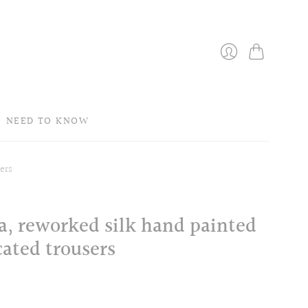
Bag
Login
NEED TO KNOW
ers
a, reworked silk hand painted
cated trousers