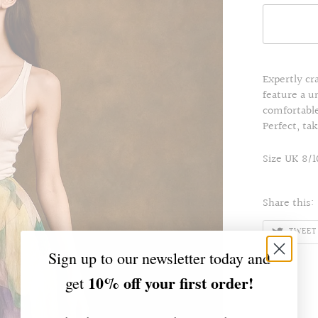
Expertly cr
feature a u
comfortable 
Perfect, ta
Size UK 8/1
Share this:
TWEET
Sign up to our newsletter today and
10% off your first order!
get