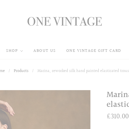
SHOP
ABOUT US
ONE VINTAGE GIFT CARD
me
/
Products
/
Marina, reworked silk hand painted elasticated trous
Marin
elasti
£310.00