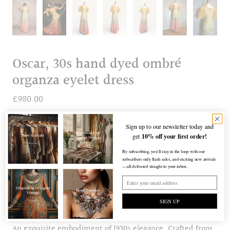
Oscar, 30s hand dyed ombré
organza eyelet dress
£980.00
Sign up to our newsletter today and
10% off your first order!
ADD TO BAG
get
By subscribing, you'll stay in the loop with our
subscribers only flash sales, and exciting new arrivals
—all delivered straight to your inbox.
More payment options
SIGN UP
An exquisite embodiment of 1930s elegance. Crafted from