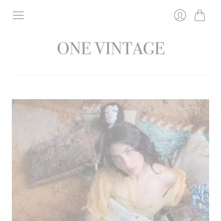
Bag
Login