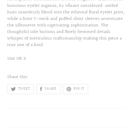
luxurious eyelet organza, its vibrant considered ombré
hues seamlessly blend into the ethereal floral eyelet print,
while a front V-neck and puffed short sleeves accentuate
the silhouette with captivating sophistication. The
thoughtful side buttons and finely hemmed details
whisper of meticulous craftsmanship making this piece a
true one of a kind.
Size UK 8
Share this:
TWEET
SHARE
PIN IT