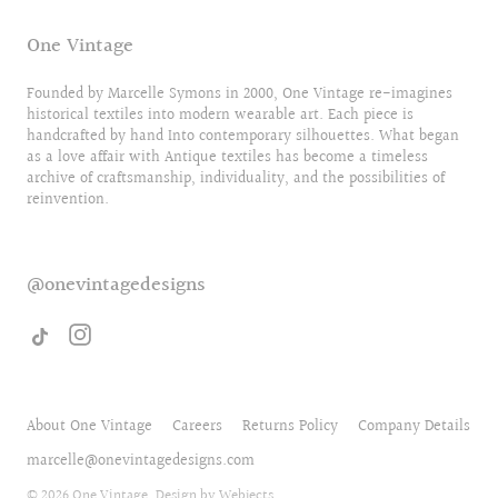
One Vintage
Founded by Marcelle Symons in 2000, One Vintage re-imagines
historical textiles into modern wearable art. Each piece is
handcrafted by hand Into contemporary silhouettes. What began
as a love affair with Antique textiles has become a timeless
archive of craftsmanship, individuality, and the possibilities of
reinvention.
@onevintagedesigns
About One Vintage
Careers
Returns Policy
Company Details
marcelle@onevintagedesigns.com
© 2026
One Vintage
. Design by
Webjects